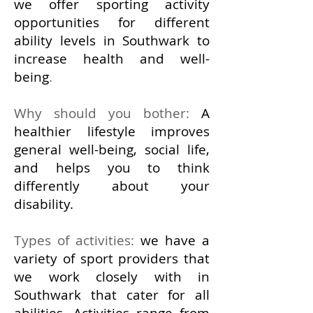
we offer sporting activity
opportunities for different
ability levels in Southwark to
increase health and well-
being
.
Why should you bother:
A
healthier lifestyle improves
general well-being, social life,
and helps you to think
differently about your
disability.
Types of activities:
we have a
variety of sport providers that
we work closely with in
Southwark that cater for all