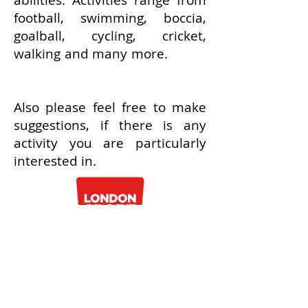
abilities. Activities range from
football, swimming, boccia,
goalball, cycling, cricket,
walking and many more.
Also please feel free to make
suggestions, if there is any
activity you are particularly
interested in.