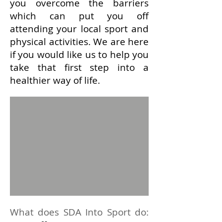
you overcome the barriers
which can put you off
attending
your local sport and
physical activities. We are here
i
f you would like us to help you
take that first step into a
healthier way of life.
What does SDA Into Sport do
: