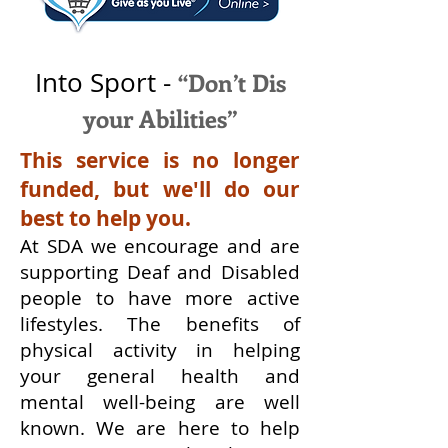
Into Sport -
“Don’t Dis
your Abilities”
This service is no longer
funded, but we'll do our
best to help you.
At SDA we encourage and are
supporting Deaf and Disabled
people to have more active
lifestyles. The benefits of
physical activity in helping
your general health and
mental well-being are well
known.
We are here to help