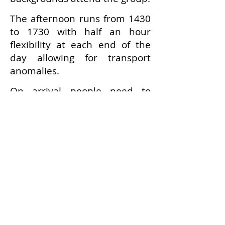
The afternoon runs from 1430
to 1730 with half an hour
flexibility at each end of the
day allowing for transport
anomalies.
On arrival people need to
report to the SRC reception
where they tick their name off
on the register.
Tea and coffee is available in
the Dining Hall on a self-help
basis (assistance provided if
required).
People generally sit around
and chat with an occasional