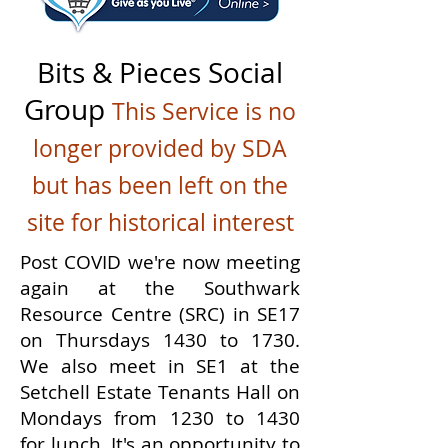
Bits & Pieces Social
Group
This Service is no
longer provided by SDA
but has been left on the
site for historical interest
Post COVID we're now meeting
again at the Southwark
Resource Centre (SRC) in SE17
on Thursdays 1430 to 1730.
We also meet in SE1 at the
Setchell Estate Tenants Hall on
Mondays from 1230 to 1430
for lunch. It's an opportunity to