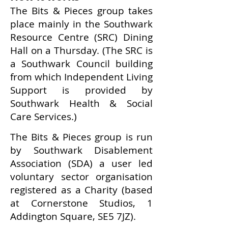
The Bits & Pieces group takes
place mainly in the Southwark
Resource Centre (SRC) Dining
Hall on a Thursday. (The SRC is
a Southwark Council building
from which Independent Living
Support is provided by
Southwark Health & Social
Care Services.)
The Bits & Pieces group is run
by Southwark Disablement
Association (SDA) a user led
voluntary sector organisation
registered as a Charity (based
at Cornerstone Studios, 1
Addington Square, SE5 7JZ).