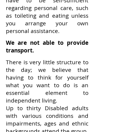
have to be self-sufficient
regarding personal care, such
as toileting and eating unless
you arrange your own
personal assistance.
We are not able to provide
transport.
There is very little structure to
the day; we believe that
having to think for yourself
what you want to do is an
essential element to
independent living.
Up to thirty Disabled adults
with various conditions and
impairments, ages and ethnic
backgrounds attend the group.