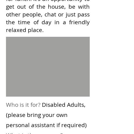
get out of the house, be with
other people, chat or just pass
the time of day in a friendly
relaxed place.
Who is it for?
Disabled Adults,
(please bring your own
personal assistant if required)