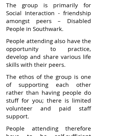
The group is primarily for
Social Interaction - friendship
amongst peers – Disabled
People in Southwark.
People attending also have the
opportunity to practice,
develop and share various life
skills with their peers.
The ethos of the group is one
of supporting each other
rather than having people do
stuff for you; there is limited
volunteer and paid staff
support.
People attending therefore