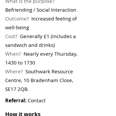
What is the purpose?
Befriending / Social Interaction
Outcome?
Increased feeling of
well-being
Cost?
Generally £1 (includes a
sandwich and drinks)
When?
Nearly every Thursday,
1430 to 1730
Where?
Southwark Resource
Centre,
10 Bradenham Close,
SE17 2QB.
Referral:
Contact
How it works