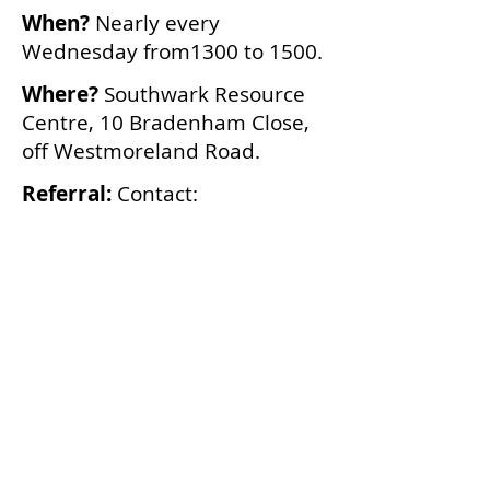
When?
Nearly every
Wednesday from1300 to 1500.
Where?
Southwark Resource
Centre, 10 Bradenham Close,
off Westmoreland Road.
Referral:
Contact:
We are not able to provide
transport.
SDA,
Cornerstone Studios
,
1 Addington Square, SE5
7JZ.