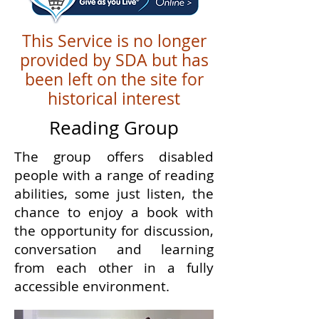
This Service is no longer
provided by SDA but has
been left on the site for
historical interest
Reading Group
The group offers disabled
people with a range of reading
abilities, some just listen, the
chance to enjoy a book with
the opportunity for discussion,
conversation and learning
from each other in a fully
accessible environment.