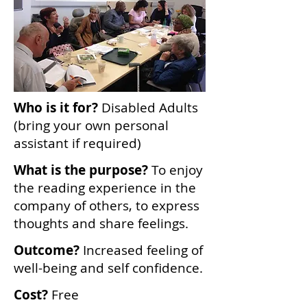
Who is it for?
Disabled Adults
(bring your own personal
assistant if required)
What is the purpose?
To enjoy
the reading experience in the
company of others, to express
thoughts and share feelings.
Outcome?
Increased feeling of
well-being and self confidence.
Cost?
Free